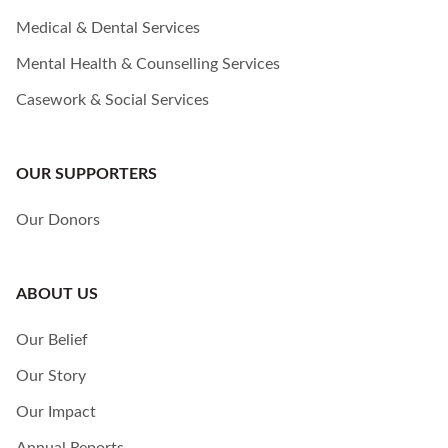
Medical & Dental Services
Mental Health & Counselling Services
Casework & Social Services
OUR SUPPORTERS
Our Donors
ABOUT US
Our Belief
Our Story
Our Impact