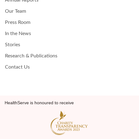
Annual Reports
Our Team
Press Room
In the News
Stories
Research & Publications
Contact Us
HealthServe is honoured to receive