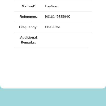
Method:
PayNow
Reference:
HS1614063594K
Frequency:
One-Time
Additional
Remarks: