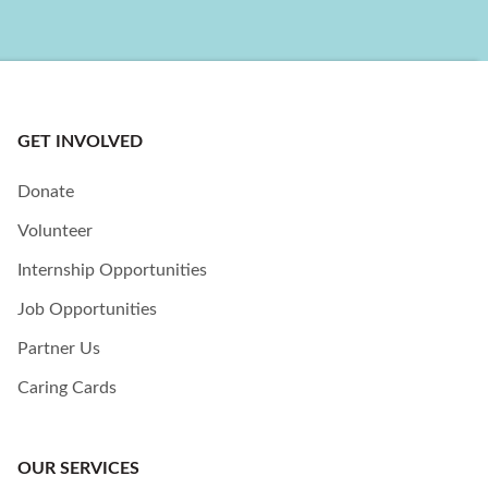
GET INVOLVED
Donate
Volunteer
Internship Opportunities
Job Opportunities
Partner Us
Caring Cards
OUR SERVICES