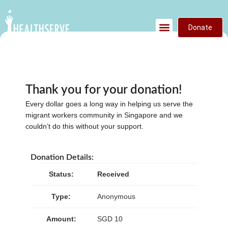
Donate
Thank you for your donation!
Every dollar goes a long way in helping us serve the
migrant workers community in Singapore and we
couldn’t do this without your support.
Donation Details:
Status:
Received
Type:
Anonymous
Amount:
SGD 10