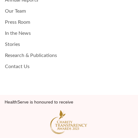
Annual Reports
Our Team
Press Room
In the News
Stories
Research & Publications
Contact Us
HealthServe is honoured to receive