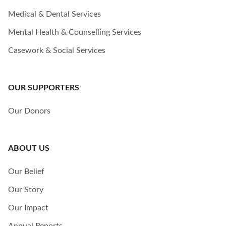
Medical & Dental Services
Mental Health & Counselling Services
Casework & Social Services
OUR SUPPORTERS
Our Donors
ABOUT US
Our Belief
Our Story
Our Impact