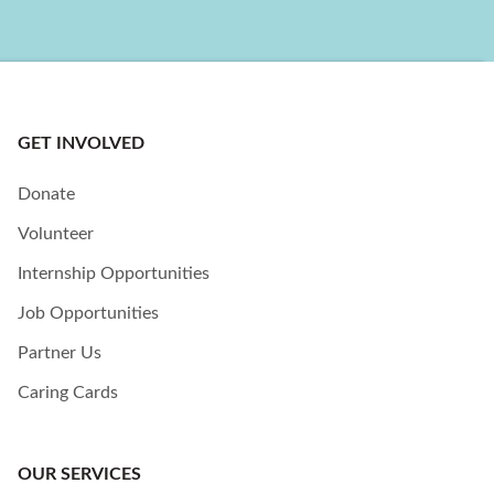
GET INVOLVED
Donate
Volunteer
Internship Opportunities
Job Opportunities
Partner Us
Caring Cards
OUR SERVICES