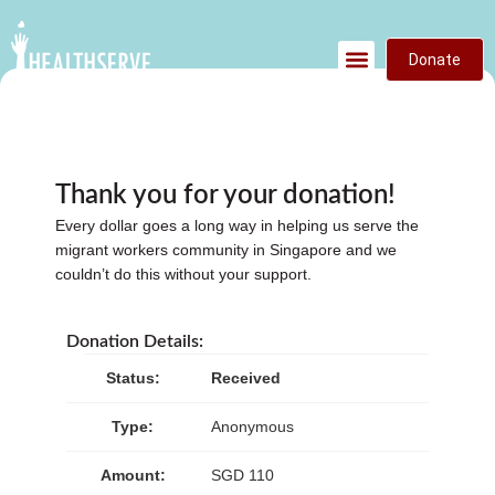
Donate
Thank you for your donation!
Every dollar goes a long way in helping us serve the
migrant workers community in Singapore and we
couldn’t do this without your support.
Donation Details:
Status:
Received
Type:
Anonymous
Amount:
SGD 110