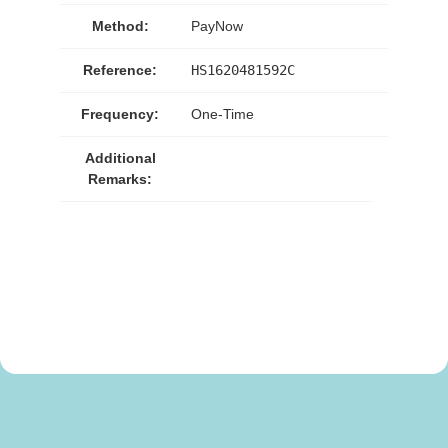
Method:
PayNow
Reference:
HS1620481592C
Frequency:
One-Time
Additional
Remarks: