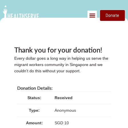
Donate
Thank you for your donation!
Every dollar goes a long way in helping us serve the
migrant workers community in Singapore and we
couldn’t do this without your support.
Donation Details:
Status:
Received
Type:
Anonymous
Amount:
SGD 10