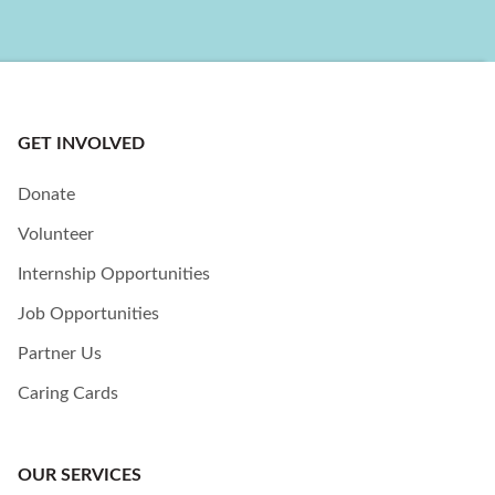
GET INVOLVED
Donate
Volunteer
Internship Opportunities
Job Opportunities
Partner Us
Caring Cards
OUR SERVICES