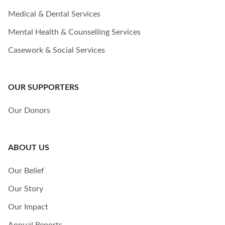
Medical & Dental Services
Mental Health & Counselling Services
Casework & Social Services
OUR SUPPORTERS
Our Donors
ABOUT US
Our Belief
Our Story
Our Impact