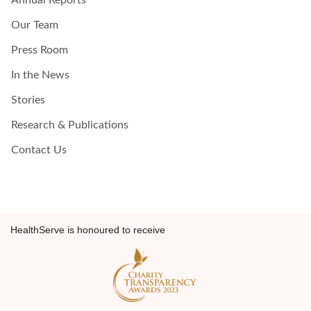
Annual Reports
Our Team
Press Room
In the News
Stories
Research & Publications
Contact Us
HealthServe is honoured to receive