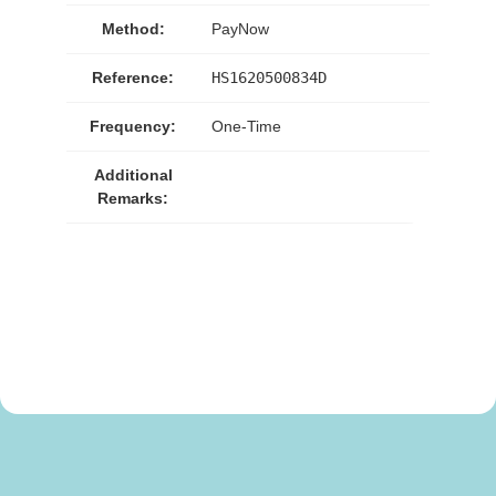
Method:
PayNow
Reference:
HS1620500834D
Frequency:
One-Time
Additional
Remarks: