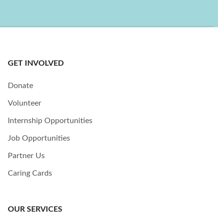
GET INVOLVED
Donate
Volunteer
Internship Opportunities
Job Opportunities
Partner Us
Caring Cards
OUR SERVICES