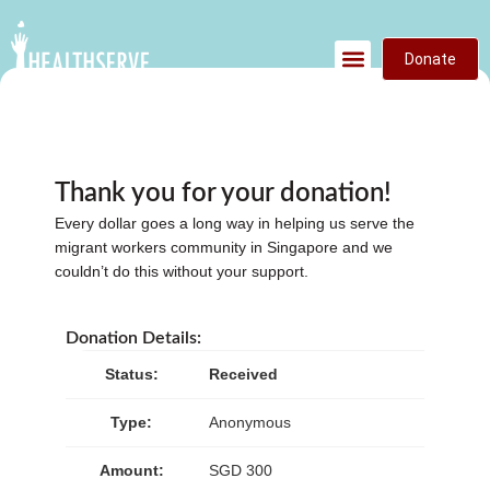
Donate
Thank you for your donation!
Every dollar goes a long way in helping us serve the
migrant workers community in Singapore and we
couldn’t do this without your support.
Donation Details:
Status:
Received
Type:
Anonymous
Amount:
SGD 300