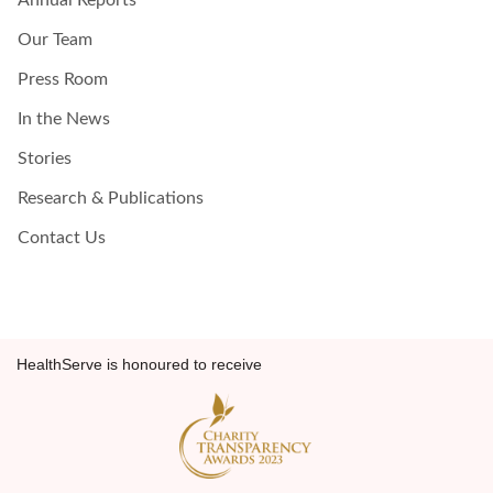
Annual Reports
Our Team
Press Room
In the News
Stories
Research & Publications
Contact Us
HealthServe is honoured to receive