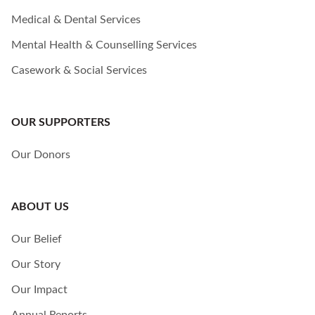
Medical & Dental Services
Mental Health & Counselling Services
Casework & Social Services
OUR SUPPORTERS
Our Donors
ABOUT US
Our Belief
Our Story
Our Impact