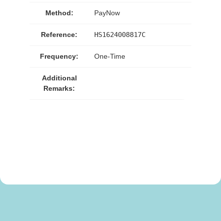
Method:
PayNow
Reference:
HS1624008817C
Frequency:
One-Time
Additional
Remarks: