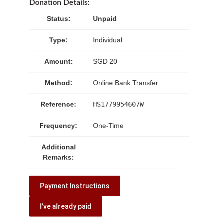
Donation Details:
Status:
Unpaid
Type:
Individual
Amount:
SGD 20
Method:
Online Bank Transfer
Reference:
HS1779954607W
Frequency:
One-Time
Additional
Remarks:
Payment Instructions
I've already paid