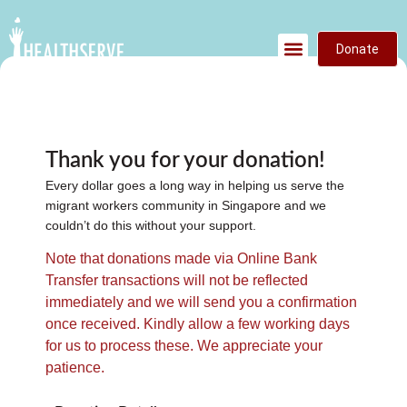
Donate
Thank you for your donation!
Every dollar goes a long way in helping us serve the
migrant workers community in Singapore and we
couldn’t do this without your support.
Note that donations made via Online Bank
Transfer transactions will not be reflected
immediately and we will send you a confirmation
once received. Kindly allow a few working days
for us to process these. We appreciate your
patience.