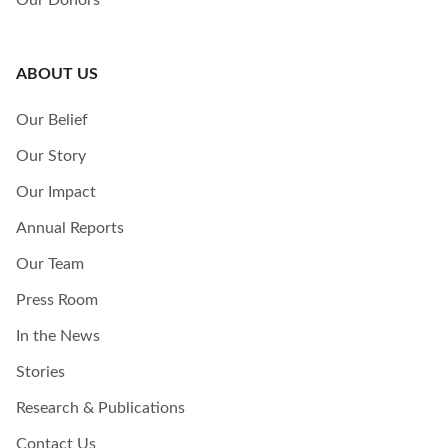
Our Donors
ABOUT US
Our Belief
Our Story
Our Impact
Annual Reports
Our Team
Press Room
In the News
Stories
Research & Publications
Contact Us