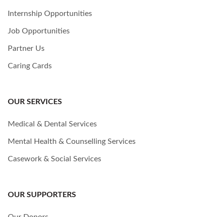
Internship Opportunities
Job Opportunities
Partner Us
Caring Cards
OUR SERVICES
Medical & Dental Services
Mental Health & Counselling Services
Casework & Social Services
OUR SUPPORTERS