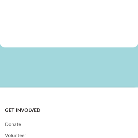
GET INVOLVED
Donate
Volunteer