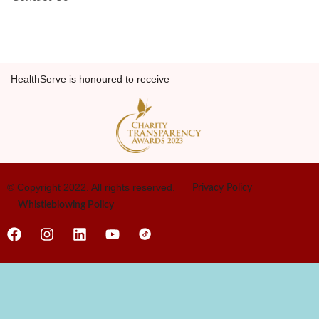
HealthServe is honoured to receive
© Copyright 2022. All rights reserved.
Privacy Policy
Whistleblowing Policy