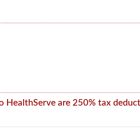
to HealthServe are 250% tax deduct