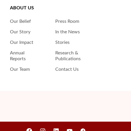
ABOUT US
Our Belief
Press Room
Our Story
In the News
Our Impact
Stories
Annual
Research &
Reports
Publications
Our Team
Contact Us