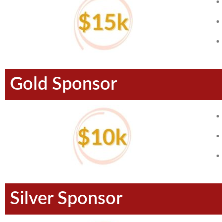
Gold Sponsor
Silver Sponsor