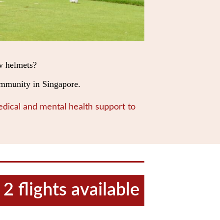
w helmets?
community in Singapore.
dical and mental health support to
2 flights available