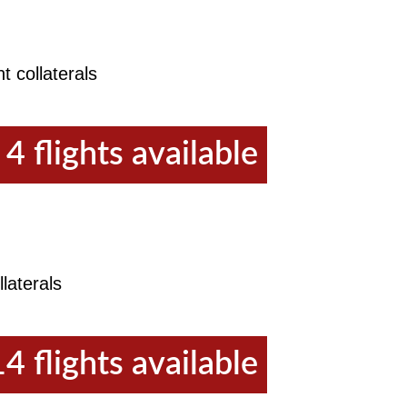
t collaterals
4 flights available
laterals
14 flights available