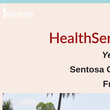
HealthSer
Y
Sentosa 
F