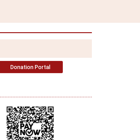
Donation Portal