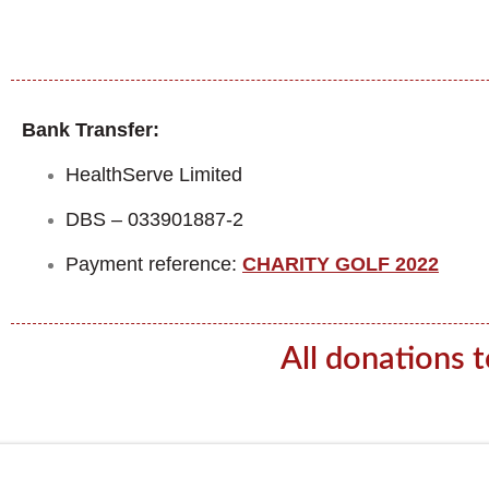
Bank Transfer:
HealthServe Limited
DBS – 033901887-2
Payment reference:
CHARITY GOLF 2022
All donations 