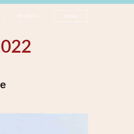
Donate
About Us
2022
se