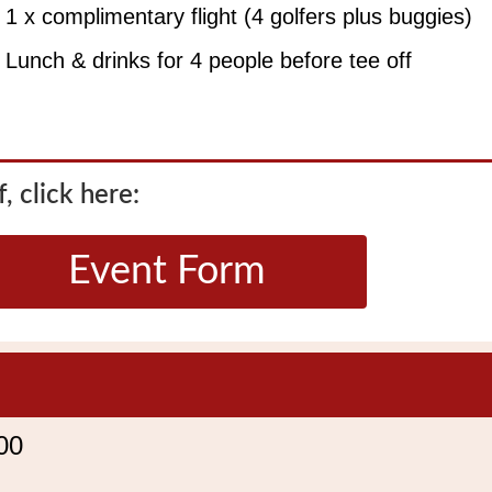
1 x complimentary flight (4 golfers plus buggies)
Lunch & drinks for 4 people before tee off
, click here:
Event Form
00