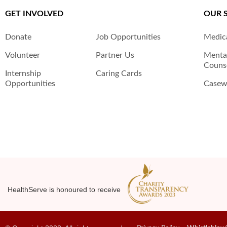
GET INVOLVED
OUR 
Donate
Job Opportunities
Medica
Volunteer
Partner Us
Menta
Counse
Internship
Caring Cards
Opportunities
Casewo
HealthServe is honoured to receive