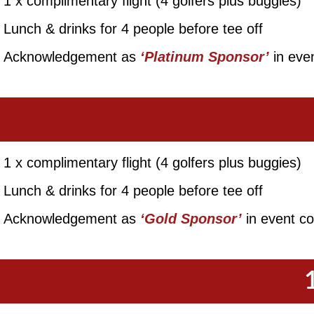
1 x complimentary flight (4 golfers plus buggies)
Lunch & drinks for 4 people before tee off
Acknowledgement as
‘Platinum Sponsor’
in even
1 x complimentary flight (4 golfers plus buggies)
Lunch & drinks for 4 people before tee off
Acknowledgement as
‘Gold Sponsor’
in event col