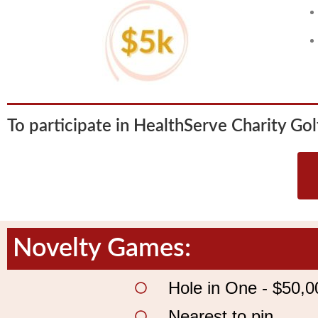
To participate in HealthServe Charity Golf
Novelty Games:
Hole in One - $50,0
Nearest to pin