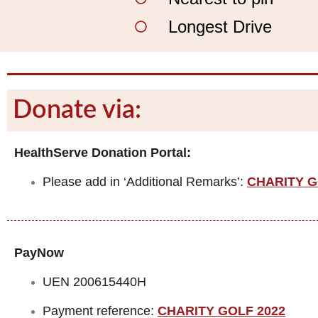
Longest Drive
Donate via:
HealthServe Donation Portal:
Please add in ‘Additional Remarks’:
CHARITY G
PayNow
UEN 200615440H
Payment reference:
CHARITY GOLF 2022