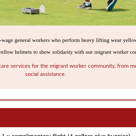
-wage general workers who perform heavy lifting wear yello
n yellow helmets to show solidarity with our migrant worker 
 care services for the migrant worker community, from me
social assistance.