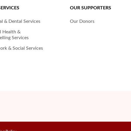
SERVICES
OUR SUPPORTERS
l & Dental Services
Our Donors
l Health &
lling Services
rk & Social Services