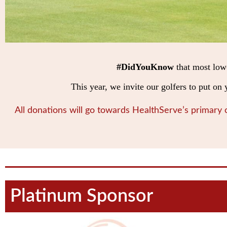
#DidYouKnow
that most low
This year, we invite our golfers to put o
All donations will go towards HealthServe’s primary
Platinum Sponsor