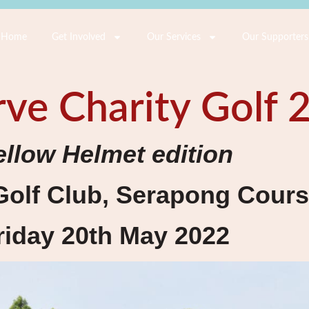
Home
Get Involved
Our Services
Our Supporters
ve Charity Golf 
ellow Helmet edition
Golf Club, Serapong Cour
riday 20th May 2022