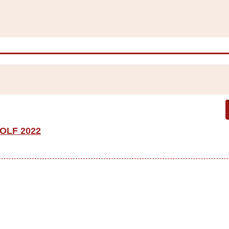
OLF 2022